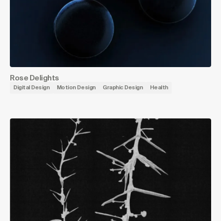
Rose Delights
Digital Design
Motion Design
Graphic Design
Health