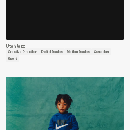
Utah Jazz
Creative Direction
Digital Design
Motion Design
Campaign
Sport