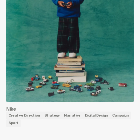
Nike
Creative Direction
Strategy
Narrative
Digital Design
Campaign
Sport