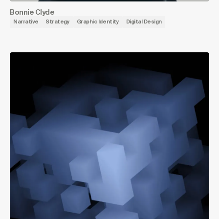
Bonnie Clyde
Narrative
Strategy
Graphic Identity
Digital Design