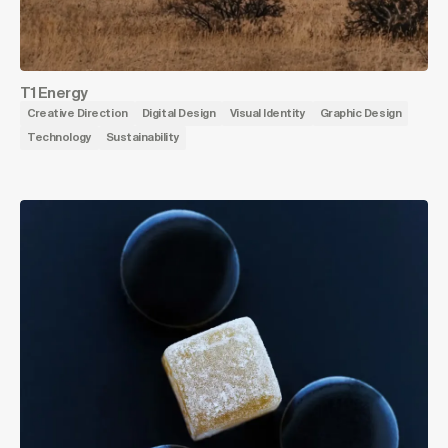
T1 Energy
Creative Direction
Digital Design
Visual Identity
Graphic Design
Technology
Sustainability