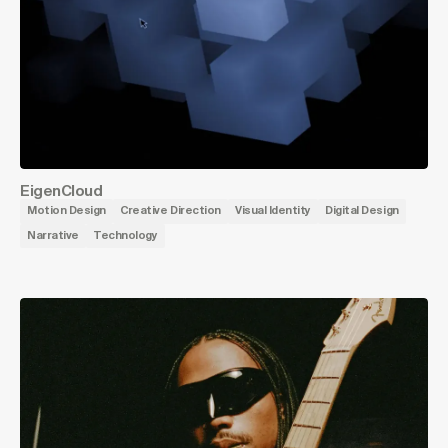
EigenCloud
Motion Design
Creative Direction
Visual Identity
Digital Design
Narrative
Technology