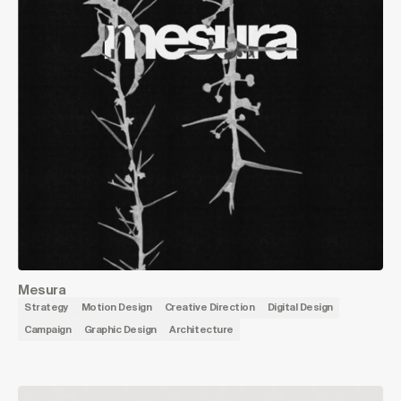
Mesura
Strategy
Motion Design
Creative Direction
Digital Design
Campaign
Graphic Design
Architecture