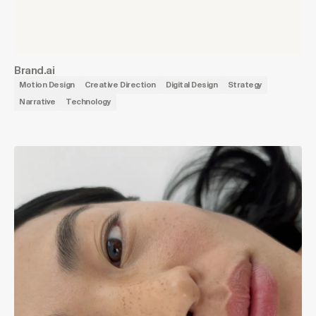
Brand.ai
Motion Design
Creative Direction
Digital Design
Strategy
Narrative
Technology