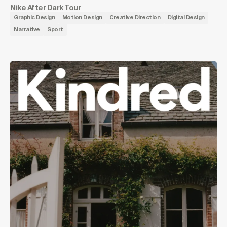
Nike After Dark Tour
Graphic Design
Motion Design
Creative Direction
Digital Design
Narrative
Sport