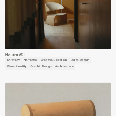
Neutra VDL
Strategy
Narrative
Creative Direction
Digital Design
Visual Identity
Graphic Design
Architecture