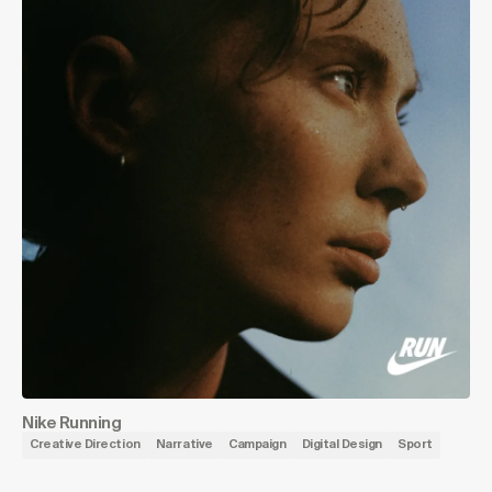
Nike Running
Creative Direction
Narrative
Campaign
Digital Design
Sport