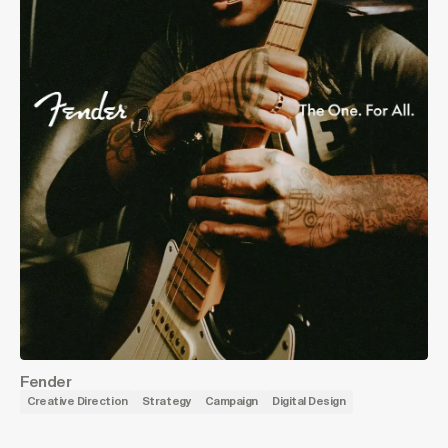
Fender
Creative Direction
Strategy
Campaign
Digital Design