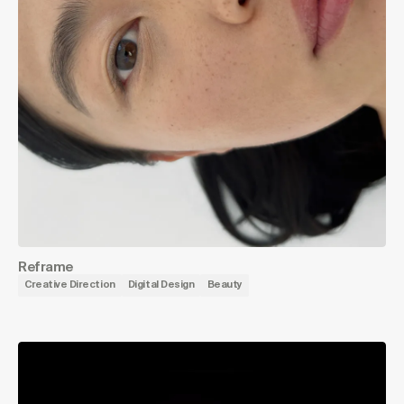
Reframe
Creative Direction
Digital Design
Beauty