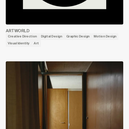
ARTWORLD
Creative Direction
Digital Design
Graphic Design
Motion Design
Visual Identity
Art