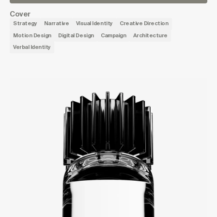
Cover
Strategy
Narrative
Visual Identity
Creative Direction
Motion Design
Digital Design
Campaign
Architecture
Verbal Identity