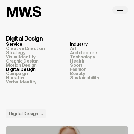
MW.S
Digital Design
Service
Industry
Creative Direction
Art
Strategy
Architecture
Visual Identity
Technology
Graphic Design
Health
Motion Design
Sport
Digital Design
Fashion
Campaign
Beauty
Narrative
Sustainability
Verbal Identity
Digital Design