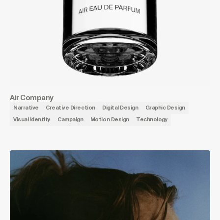
Air Company
Narrative
Creative Direction
Digital Design
Graphic Design
Visual Identity
Campaign
Motion Design
Technology