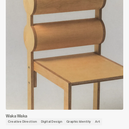
Waka Waka
Creative Direction
Digital Design
Graphic Identity
Art