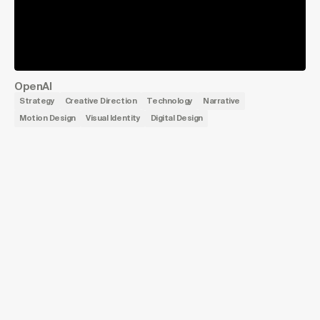
OpenAI
Strategy
Creative Direction
Technology
Narrative
Motion Design
Visual Identity
Digital Design