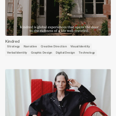
Kindred
Strategy
Narrative
Creative Direction
Visual Identity
Verbal Identity
Graphic Design
Digital Design
Technology