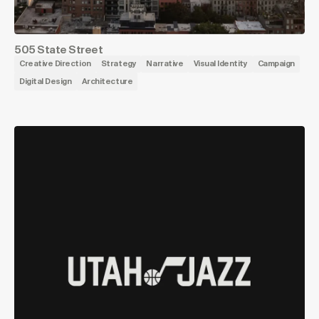
505 State Street
Creative Direction
Strategy
Narrative
Visual Identity
Campaign
Digital Design
Architecture