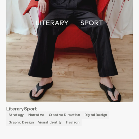
Literary Sport
Strategy
Narrative
Creative Direction
Digital Design
Graphic Design
Visual Identity
Fashion