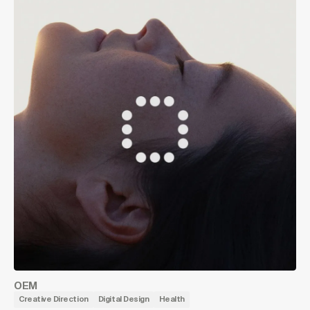
OEM
Creative Direction
Digital Design
Health