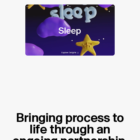
Bringing process to
life through an