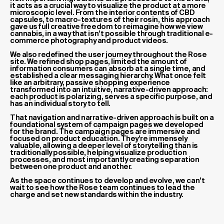
it acts as a crucial way to visualize the product at a more
microscopic level. From the interior contents of CBD
capsules, to macro-textures of their rosin, this approach
gave us full creative freedom to reimagine how we view
cannabis, in a way that isn’t possible through traditional e-
commerce photography and product videos.
We also redefined the user journey throughout the Rose
site. We refined shop pages, limited the amount of
information consumers can absorb at a single time, and
established a clear messaging hierarchy. What once felt
like an arbitrary, passive shopping experience
transformed into an intuitive, narrative-driven approach:
each product is polarizing, serves a specific purpose, and
has an individual story to tell.
That navigation and narrative-driven approach is built on a
foundational system of campaign pages we developed
for the brand. The campaign pages are immersive and
focused on product education. They’re immensely
valuable, allowing a deeper level of storytelling than is
traditionally possible, helping visualize production
processes, and most importantly creating separation
between one product and another.
As the space continues to develop and evolve, we can’t
wait to see how the Rose team continues to lead the
charge and set new standards within the industry.