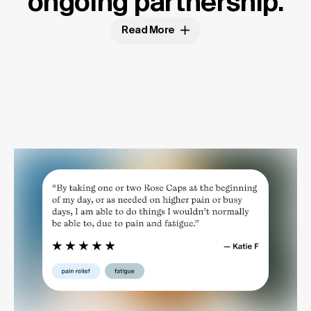
ongoing partnership.
Read More