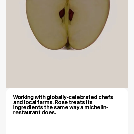
Working with globally-celebrated chefs
and local farms, Rose treats its
ingredients the same way a michelin-
restaurant does.