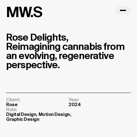
MW.S
Rose Delights,
Reimagining cannabis from
an evolving, regenerative
perspective.
Client:
Year:
Rose
2024
Role:
Digital Design
Motion Design
Graphic Design