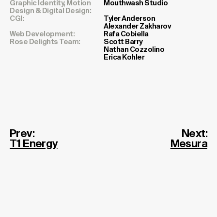
Cr
Graphic Identity, Motion
Mouthwash Studio
Design & Digital Design:
CGI:
Tyler Anderson
Alexander Zakharov
Web Development:
Rafa Cobiella
Rose Delights Team:
Scott Barry
Nathan Cozzolino
Erica Kohler
Prev:
Next:
T1 Energy
Mesura