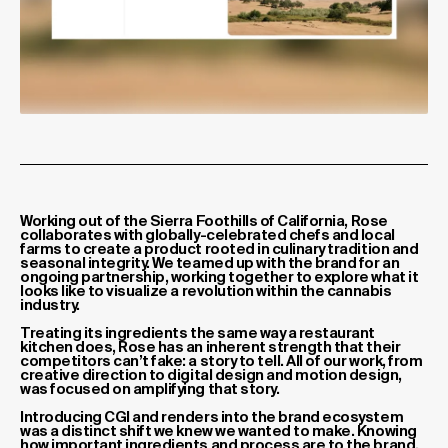
Project description
Working out of the Sierra Foothills of California, Rose
collaborates with globally-celebrated chefs and local
farms to create a product rooted in culinary tradition and
seasonal integrity. We teamed up with the brand for an
ongoing partnership, working together to explore what it
looks like to visualize a revolution within the cannabis
industry.
Treating its ingredients the same way a restaurant
kitchen does, Rose has an inherent strength that their
competitors can’t fake: a story to tell. All of our work, from
creative direction to digital design and motion design,
was focused on amplifying that story.
Introducing CGI and renders into the brand ecosystem
was a distinct shift we knew we wanted to make. Knowing
how important ingredients and process are to the brand,