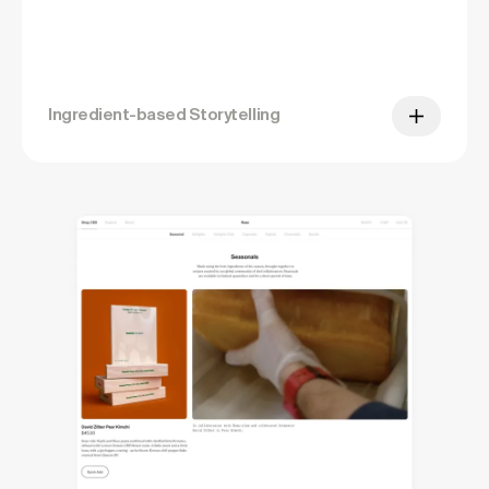
Ingredient-based Storytelling