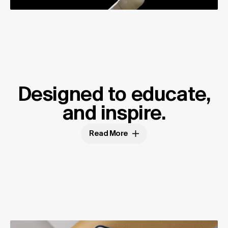
Designed to educate,
and inspire.
Read More