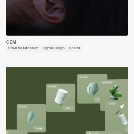
OEM
Creative Direction
Digital Design
Health