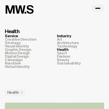
MW.S
Health
Service
Industry
Creative Direction
Art
Strategy
Architecture
Visual Identity
Technology
Graphic Design
Health
Motion Design
Sport
Digital Design
Fashion
Campaign
Beauty
Narrative
Sustainability
Verbal Identity
Health