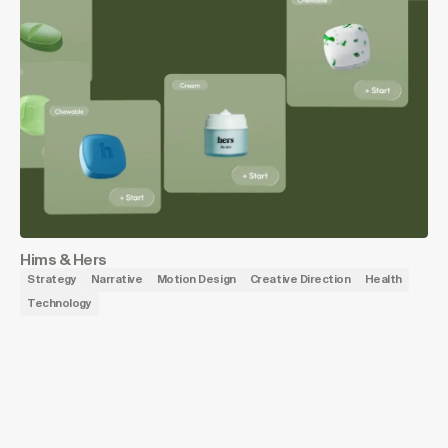
Hims & Hers
Strategy
Narrative
Motion Design
Creative Direction
Health
Technology