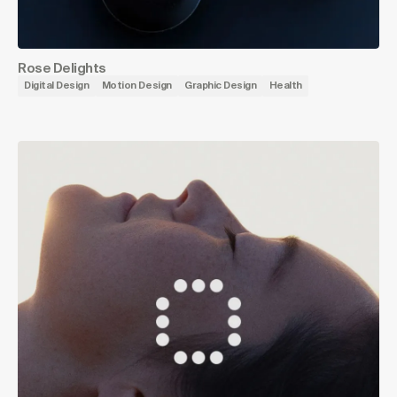
Rose Delights
Digital Design
Motion Design
Graphic Design
Health