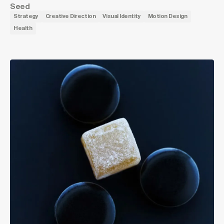
Seed
Strategy
Creative Direction
Visual Identity
Motion Design
Health