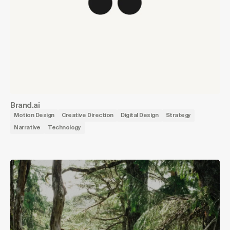
Brand.ai
Motion Design
Creative Direction
Digital Design
Strategy
Narrative
Technology