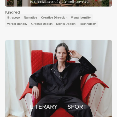
Kindred
Strategy
Narrative
Creative Direction
Visual Identity
Verbal Identity
Graphic Design
Digital Design
Technology