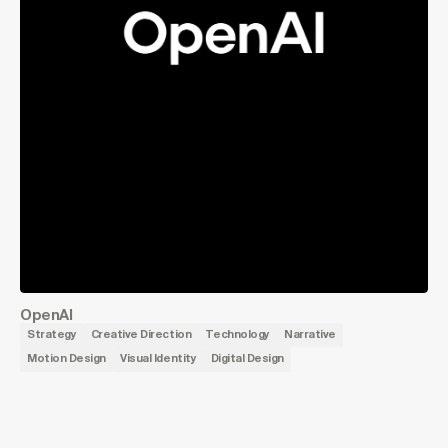
OpenAI
Strategy
Creative Direction
Technology
Narrative
Motion Design
Visual Identity
Digital Design