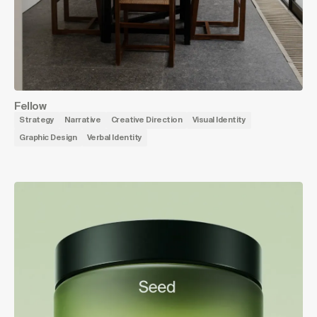
Fellow
Strategy
Narrative
Creative Direction
Visual Identity
Graphic Design
Verbal Identity