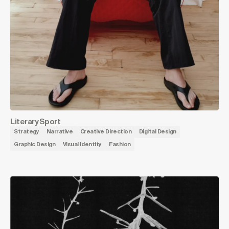
Literary Sport
Strategy
Narrative
Creative Direction
Digital Design
Graphic Design
Visual Identity
Fashion