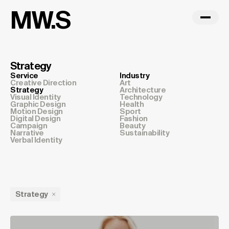
MW.S
Strategy
Service
Industry
Creative Direction
Art
Strategy
Architecture
Visual Identity
Technology
Graphic Design
Health
Motion Design
Sport
Digital Design
Fashion
Campaign
Beauty
Narrative
Sustainability
Verbal Identity
Strategy