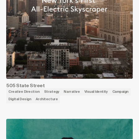
505 State Street
Creative Direction
Strategy
Narrative
Visual Identity
Campaign
Digital Design
Architecture