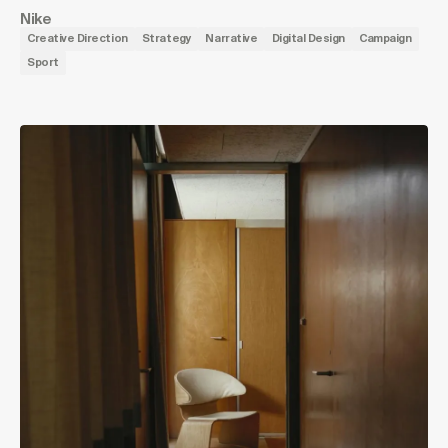
Nike
Creative Direction
Strategy
Narrative
Digital Design
Campaign
Sport