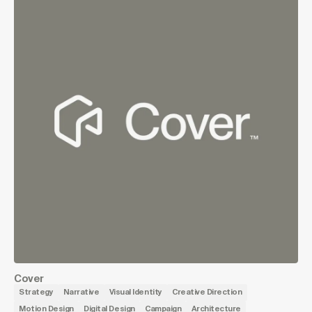
Cover
Strategy
Narrative
Visual Identity
Creative Direction
Motion Design
Digital Design
Campaign
Architecture