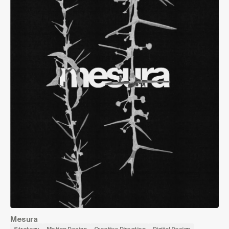
Mesura