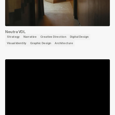
Neutra VDL
Strategy
Narrative
Creative Direction
Digital Design
Visual Identity
Graphic Design
Architecture