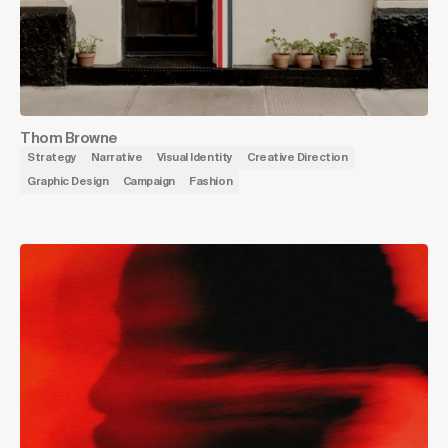
Thom Browne
Strategy
Narrative
Visual Identity
Creative Direction
Graphic Design
Campaign
Fashion