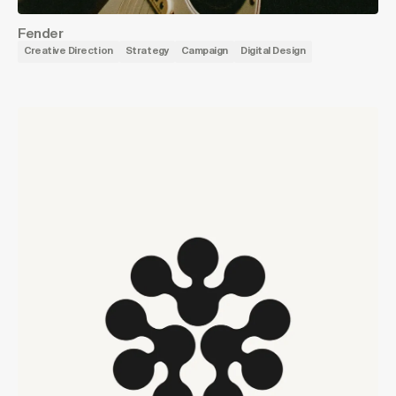
Fender
Creative Direction
Strategy
Campaign
Digital Design