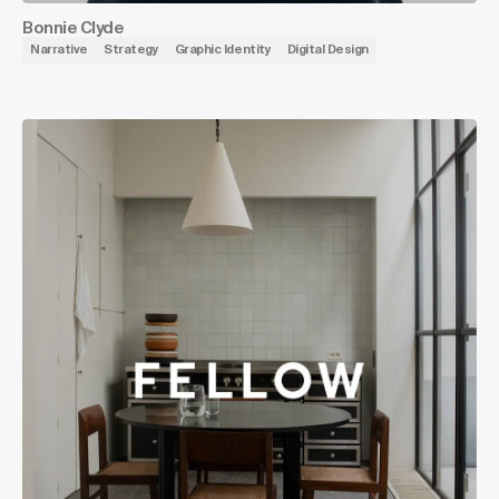
Bonnie Clyde
Narrative
Strategy
Graphic Identity
Digital Design