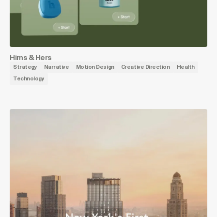
Hims & Hers
Strategy
Narrative
Motion Design
Creative Direction
Health
Technology