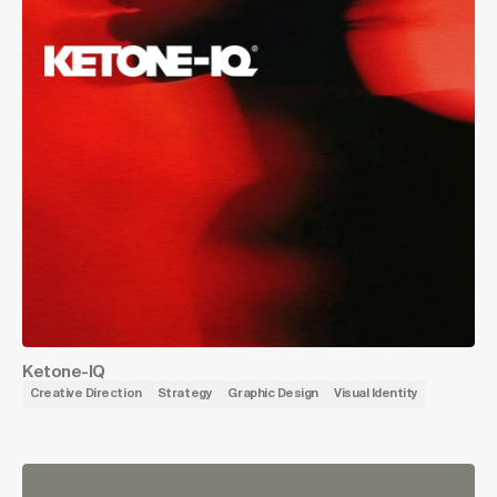
Ketone-IQ
Creative Direction
Strategy
Graphic Design
Visual Identity