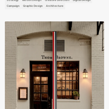
Strategy
Motion Design
Creative Direction
Digital Design
Campaign
Graphic Design
Architecture