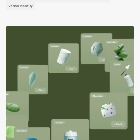
Verbal Identity