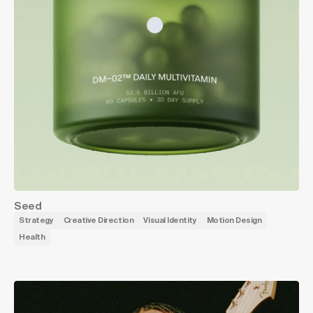
Seed
Strategy
Creative Direction
Visual Identity
Motion Design
Health