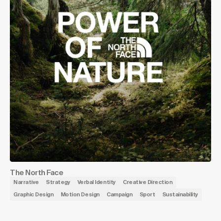
The North Face
Narrative
Strategy
Verbal Identity
Creative Direction
Graphic Design
Motion Design
Campaign
Sport
Sustainability