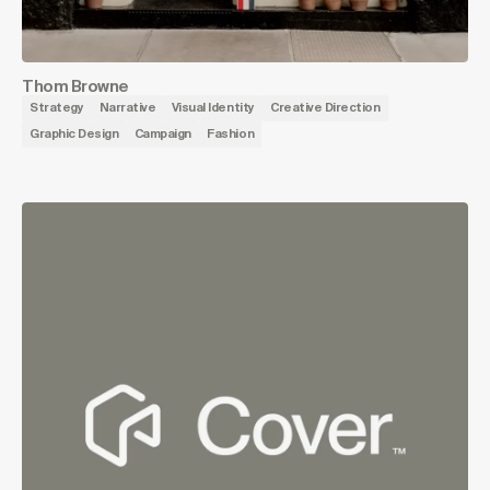
Thom Browne
Strategy
Narrative
Visual Identity
Creative Direction
Graphic Design
Campaign
Fashion