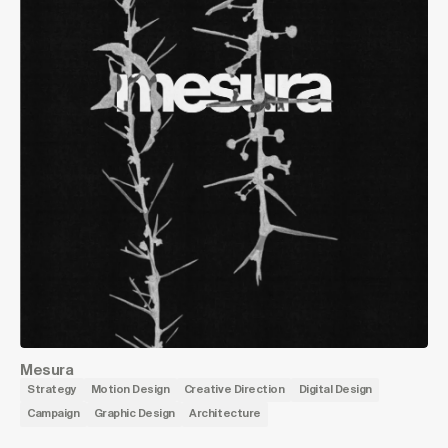
Mesura
Strategy
Motion Design
Creative Direction
Digital Design
Campaign
Graphic Design
Architecture