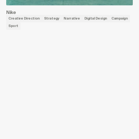
Nike
Creative Direction
Strategy
Narrative
Digital Design
Campaign
Sport