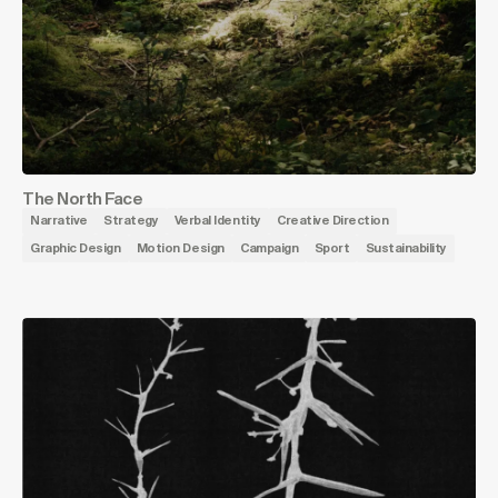
The North Face
Narrative
Strategy
Verbal Identity
Creative Direction
Graphic Design
Motion Design
Campaign
Sport
Sustainability