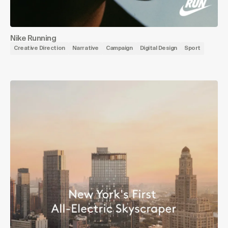
Nike Running
Creative Direction
Narrative
Campaign
Digital Design
Sport