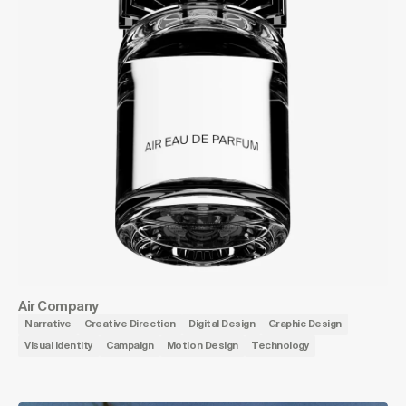
Air Company
Narrative
Creative Direction
Digital Design
Graphic Design
Visual Identity
Campaign
Motion Design
Technology