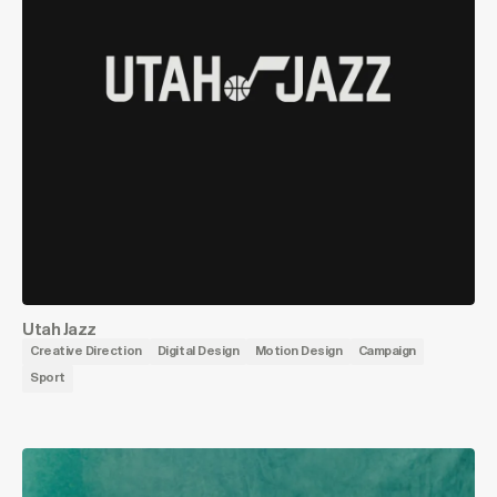
Utah Jazz
Creative Direction
Digital Design
Motion Design
Campaign
Sport