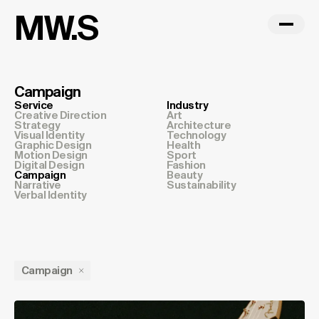
MW.S
Campaign
Service
Industry
Creative Direction
Art
Strategy
Architecture
Visual Identity
Technology
Graphic Design
Health
Motion Design
Sport
Digital Design
Fashion
Campaign
Beauty
Narrative
Sustainability
Verbal Identity
Campaign