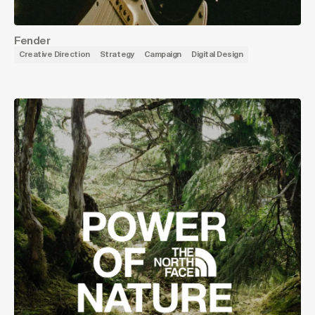
Fender
Creative Direction
Strategy
Campaign
Digital Design