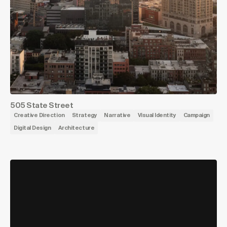
505 State Street
Creative Direction
Strategy
Narrative
Visual Identity
Campaign
Digital Design
Architecture