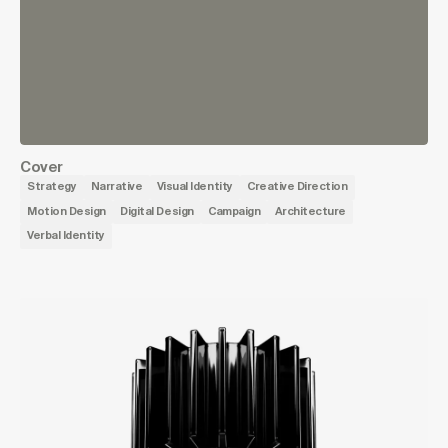
Cover
Strategy
Narrative
Visual Identity
Creative Direction
Motion Design
Digital Design
Campaign
Architecture
Verbal Identity