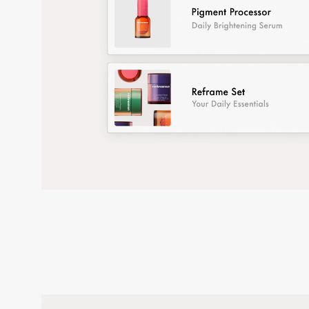
Credits test