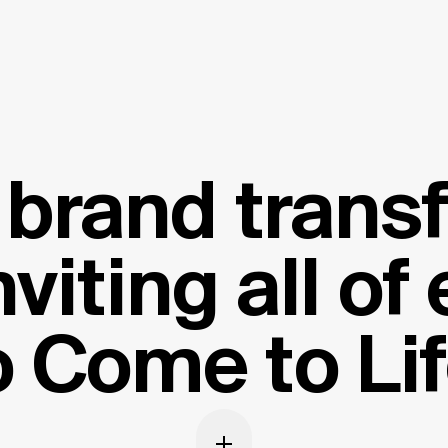
c brand trans
nviting all of
o Come to Lif