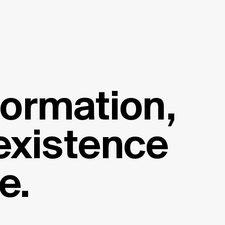
formation,
 existence
e.