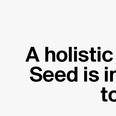
A holisti
Seed is i
t