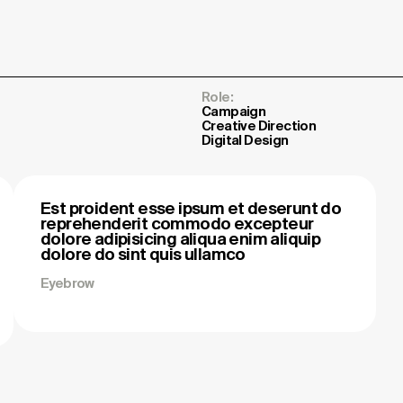
Role:
Campaign
Creative Direction
Digital Design
Est proident esse ipsum et deserunt do
reprehenderit commodo excepteur
dolore adipisicing aliqua enim aliquip
dolore do sint quis ullamco
Eyebrow