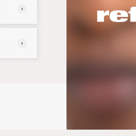
Photography: Jack Davidson