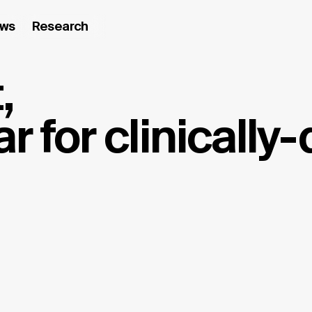
ws
Research
,
r for clinically-