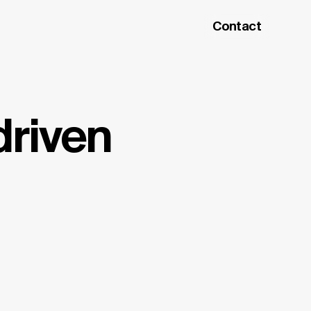
Contact
driven