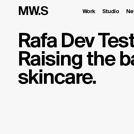
MW.S
Work
Studio
Ne
Rafa Dev Test
Raising the ba
skincare.