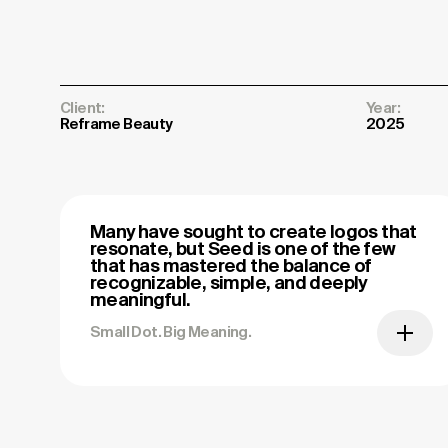
Client:
Year:
Reframe Beauty
2025
Many have sought to create logos that
resonate, but Seed is one of the few
that has mastered the balance of
recognizable, simple, and deeply
meaningful.
Small Dot. Big Meaning.